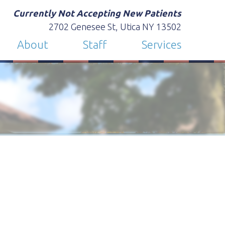
Currently Not Accepting New Patients
2702 Genesee St, Utica NY 13502
About
Staff
Services