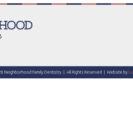
6 Neighborhood Family Dentistry
|
All Rights Reserved
|
Website by
Lu