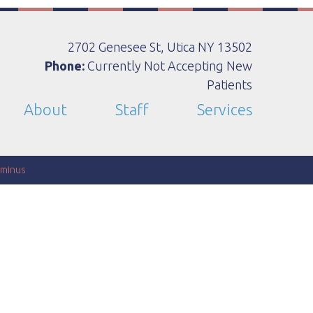
2702 Genesee St, Utica NY 13502
Phone:
Currently Not Accepting New
Patients
About
Staff
Services
minus