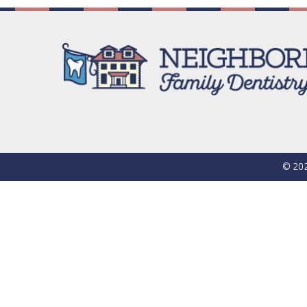
© 202